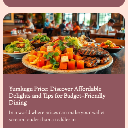
Yumkugu Price: Discover Affordable
Delights and Tips for Budget-Friendly
Dining
In a world where prices can make your wallet
scream louder than a toddler in