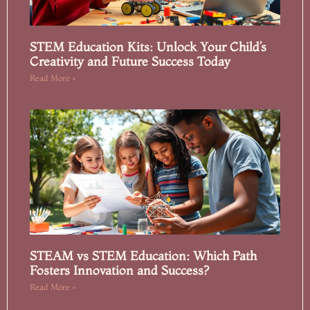
STEM Education Kits: Unlock Your Child’s
Creativity and Future Success Today
Read More »
STEAM vs STEM Education: Which Path
Fosters Innovation and Success?
Read More »