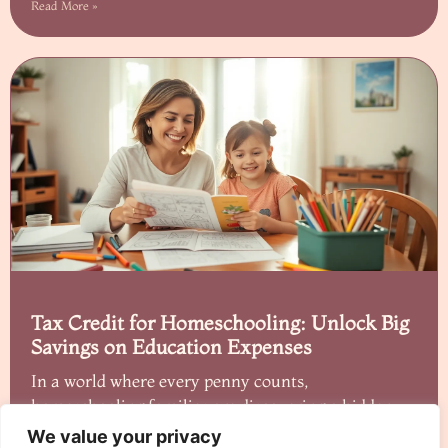
Read More »
Tax Credit for Homeschooling: Unlock Big
Savings on Education Expenses
In a world where every penny counts,
homeschooling families are discovering a hidden
gem: tax
We value your privacy