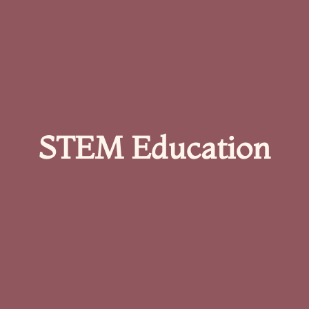
STEM Education