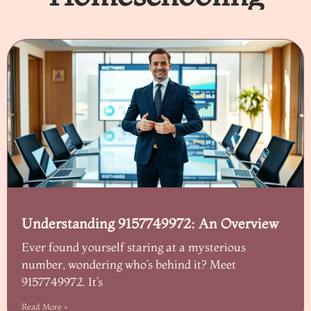
Understanding 9157749972: An Overview
Ever found yourself staring at a mysterious
number, wondering who’s behind it? Meet
9157749972. It’s
Read More »