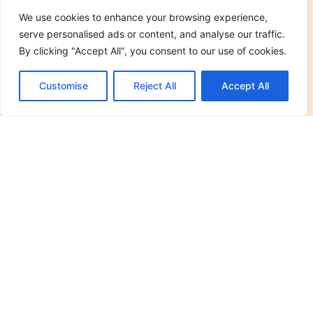
Read More »
We use cookies to enhance your browsing experience,
serve personalised ads or content, and analyse our traffic.
By clicking "Accept All", you consent to our use of cookies.
Customise
Reject All
Accept All
See More
Editor's Picks