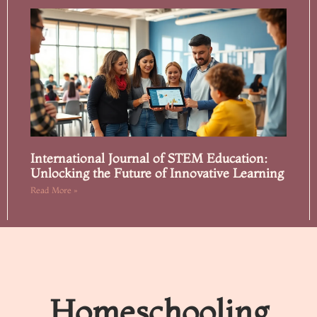
International Journal of STEM Education:
Unlocking the Future of Innovative Learning
Read More »
Homeschooling