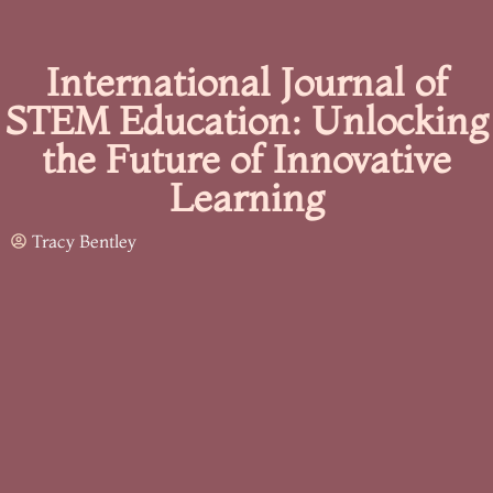
International Journal of
STEM Education: Unlocking
the Future of Innovative
Learning
Tracy Bentley