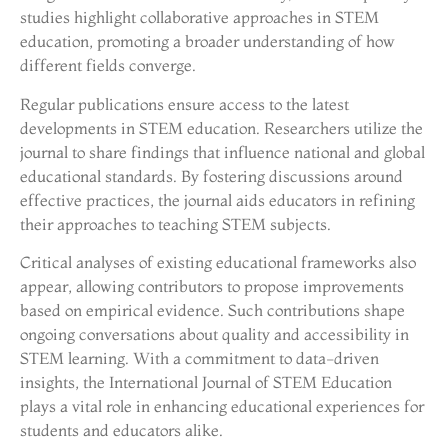
studies highlight collaborative approaches in STEM
education, promoting a broader understanding of how
different fields converge.
Regular publications ensure access to the latest
developments in STEM education. Researchers utilize the
journal to share findings that influence national and global
educational standards. By fostering discussions around
effective practices, the journal aids educators in refining
their approaches to teaching STEM subjects.
Critical analyses of existing educational frameworks also
appear, allowing contributors to propose improvements
based on empirical evidence. Such contributions shape
ongoing conversations about quality and accessibility in
STEM learning. With a commitment to data-driven
insights, the International Journal of STEM Education
plays a vital role in enhancing educational experiences for
students and educators alike.