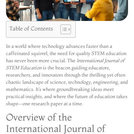
Table of Contents
In a world where technology advances faster than a
caffeinated squirrel, the need for quality STEM education
has never been more crucial. The
International Journal of
STEM Education
is the beacon guiding educators,
researchers, and innovators through the thrilling yet often
chaotic landscape of science, technology, engineering, and
mathematics. It’s where groundbreaking ideas meet
practical insights, and where the future of education takes
shape—one research paper at a time.
Overview of the
International Journal of