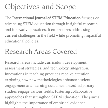
Objectives and Scope
The
International Journal of STEM Education
focuses on
advancing STEM education through insightful research
and innovative practices. It emphasizes addressing
current challenges in the field while promoting impactful
educational policies.
Research Areas Covered
Research areas include curriculum development,
assessment strategies, and technology integration.
Innovations in teaching practices receive attention,
exploring how new methodologies enhance student
engagement and learning outcomes. Interdisciplinary
studies engage various fields, fostering collaborative
approaches that strengthen STEM education. The journal
highlights the importance of empirical evidence,