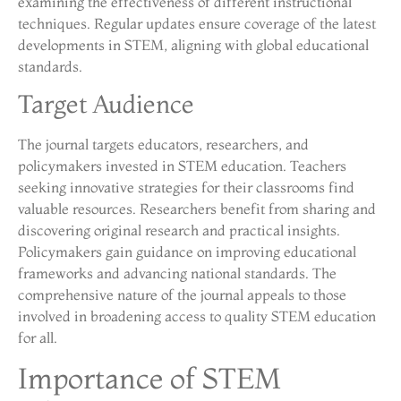
examining the effectiveness of different instructional
techniques. Regular updates ensure coverage of the latest
developments in STEM, aligning with global educational
standards.
Target Audience
The journal targets educators, researchers, and
policymakers invested in STEM education. Teachers
seeking innovative strategies for their classrooms find
valuable resources. Researchers benefit from sharing and
discovering original research and practical insights.
Policymakers gain guidance on improving educational
frameworks and advancing national standards. The
comprehensive nature of the journal appeals to those
involved in broadening access to quality STEM education
for all.
Importance of STEM