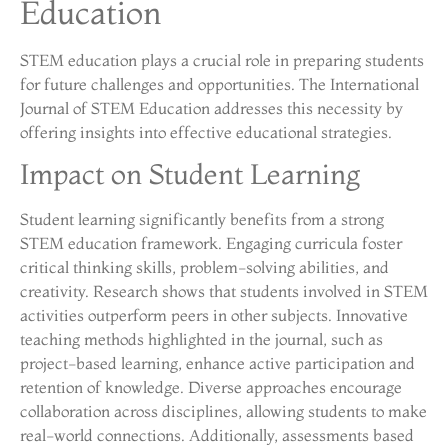
Education
STEM education plays a crucial role in preparing students
for future challenges and opportunities. The International
Journal of STEM Education addresses this necessity by
offering insights into effective educational strategies.
Impact on Student Learning
Student learning significantly benefits from a strong
STEM education framework. Engaging curricula foster
critical thinking skills, problem-solving abilities, and
creativity. Research shows that students involved in STEM
activities outperform peers in other subjects. Innovative
teaching methods highlighted in the journal, such as
project-based learning, enhance active participation and
retention of knowledge. Diverse approaches encourage
collaboration across disciplines, allowing students to make
real-world connections. Additionally, assessments based