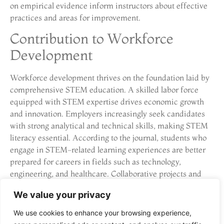
on empirical evidence inform instructors about effective
practices and areas for improvement.
Contribution to Workforce
Development
Workforce development thrives on the foundation laid by
comprehensive STEM education. A skilled labor force
equipped with STEM expertise drives economic growth
and innovation. Employers increasingly seek candidates
with strong analytical and technical skills, making STEM
literacy essential. According to the journal, students who
engage in STEM-related learning experiences are better
prepared for careers in fields such as technology,
engineering, and healthcare. Collaborative projects and
internships provide students with practical experience,
We value your privacy
bridging the gap between education and employment. As
industries evolve, STEM education cultivates adaptability,
We use cookies to enhance your browsing experience,
ensuring individuals can readily meet changing market