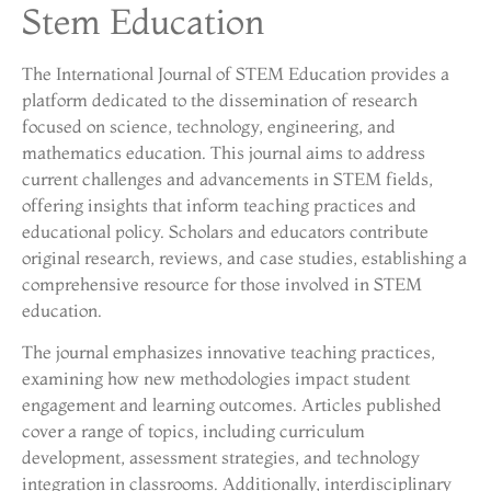
Stem Education
The International Journal of STEM Education provides a
platform dedicated to the dissemination of research
focused on science, technology, engineering, and
mathematics education. This journal aims to address
current challenges and advancements in STEM fields,
offering insights that inform teaching practices and
educational policy. Scholars and educators contribute
original research, reviews, and case studies, establishing a
comprehensive resource for those involved in STEM
education.
The journal emphasizes innovative teaching practices,
examining how new methodologies impact student
engagement and learning outcomes. Articles published
cover a range of topics, including curriculum
development, assessment strategies, and technology
integration in classrooms. Additionally, interdisciplinary