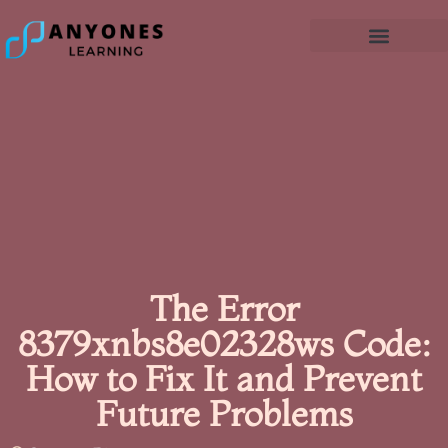
The Error
8379xnbs8e02328ws Code:
How to Fix It and Prevent
Future Problems