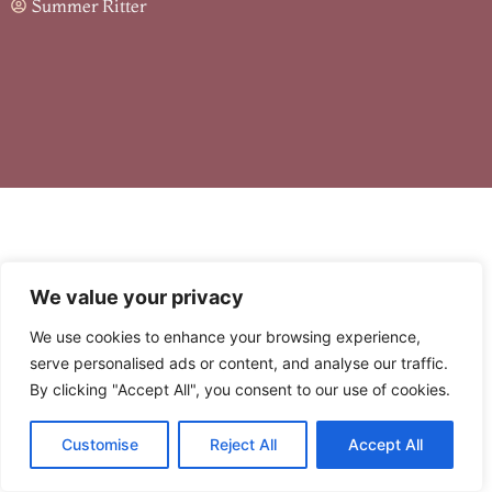
Summer Ritter
We value your privacy
We use cookies to enhance your browsing experience,
serve personalised ads or content, and analyse our traffic.
Table of Contents
By clicking "Accept All", you consent to our use of cookies.
Customise
Reject All
Accept All
Picture this: you’re cruising through your favorite app, and
suddenly, the dreaded error code 8379xnbs8e02328ws