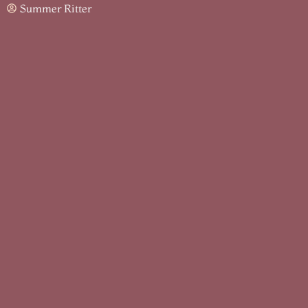
Summer Ritter