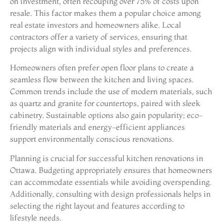
on investment, often recouping over 75% of costs upon
resale. This factor makes them a popular choice among
real estate investors and homeowners alike. Local
contractors offer a variety of services, ensuring that
projects align with individual styles and preferences.
Homeowners often prefer open floor plans to create a
seamless flow between the kitchen and living spaces.
Common trends include the use of modern materials, such
as quartz and granite for countertops, paired with sleek
cabinetry. Sustainable options also gain popularity; eco-
friendly materials and energy-efficient appliances
support environmentally conscious renovations.
Planning is crucial for successful kitchen renovations in
Ottawa. Budgeting appropriately ensures that homeowners
can accommodate essentials while avoiding overspending.
Additionally, consulting with design professionals helps in
selecting the right layout and features according to
lifestyle needs.