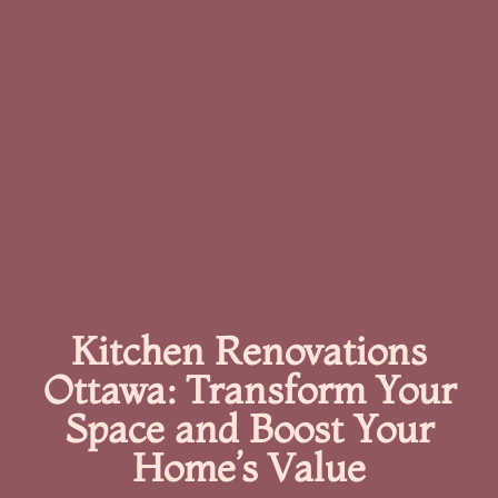
Kitchen Renovations
Ottawa: Transform Your
Space and Boost Your
Home’s Value