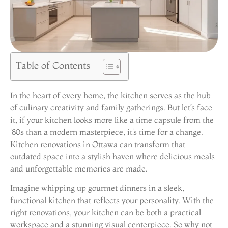
Table of Contents
In the heart of every home, the kitchen serves as the hub
of culinary creativity and family gatherings. But let’s face
it, if your kitchen looks more like a time capsule from the
’80s than a modern masterpiece, it’s time for a change.
Kitchen renovations in Ottawa can transform that
outdated space into a stylish haven where delicious meals
and unforgettable memories are made.
Imagine whipping up gourmet dinners in a sleek,
functional kitchen that reflects your personality. With the
right renovations, your kitchen can be both a practical
workspace and a stunning visual centerpiece. So why not