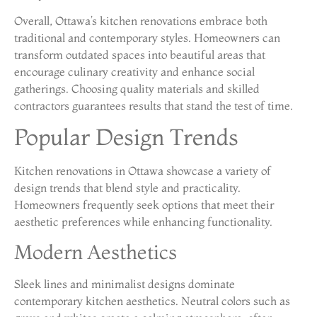
Overall, Ottawa’s kitchen renovations embrace both
traditional and contemporary styles. Homeowners can
transform outdated spaces into beautiful areas that
encourage culinary creativity and enhance social
gatherings. Choosing quality materials and skilled
contractors guarantees results that stand the test of time.
Popular Design Trends
Kitchen renovations in Ottawa showcase a variety of
design trends that blend style and practicality.
Homeowners frequently seek options that meet their
aesthetic preferences while enhancing functionality.
Modern Aesthetics
Sleek lines and minimalist designs dominate
contemporary kitchen aesthetics. Neutral colors such as