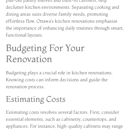
pull-out pantry shelves and built-in cabinets, help
declutter kitchen environments. Separating cooking and
dining areas suits diverse family needs, promoting
effortless flow. Ottawa’s kitchen renovations emphasize
the importance of enhancing daily routines through smart,
functional layouts.
Budgeting For Your
Renovation
Budgeting plays a crucial role in kitchen renovations.
Knowing costs can inform decisions and guide the
renovation process.
Estimating Costs
Estimating costs involves several factors. First, consider
essential elements, such as cabinetry, countertops, and
appliances. For instance, high-quality cabinets may range