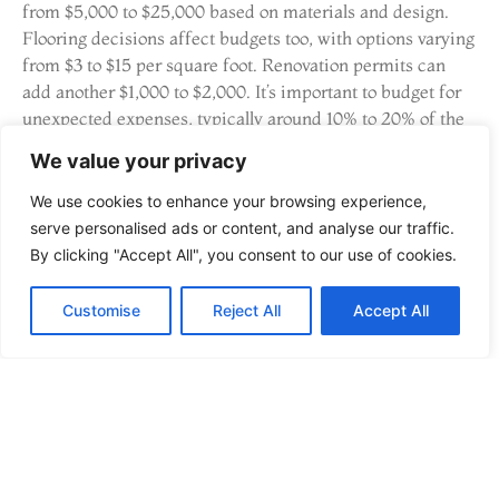
from $5,000 to $25,000 based on materials and design.
Flooring decisions affect budgets too, with options varying
from $3 to $15 per square foot. Renovation permits can
add another $1,000 to $2,000. It’s important to budget for
unexpected expenses, typically around 10% to 20% of the
total cost, to cover any surprises during the renovation.
We value your privacy
Understanding these variables enables homeowners to
balance affordability and quality effectively.
We use cookies to enhance your browsing experience,
serve personalised ads or content, and analyse our traffic.
Finding Financial Assistance
By clicking "Accept All", you consent to our use of cookies.
Finding financial assistance can ease the renovation
Customise
Reject All
Accept All
process. Many homeowners consider home equity lines of
credit (HELOCs) for funding renovations, offering
flexibility. Personal loans also provide quick access to cash
with defined repayment terms. Government grants and
incentives exist for sustainable renovations, promoting
eco-friendly upgrades. Additionally, consult with local
banks and credit unions to explore promotional financing