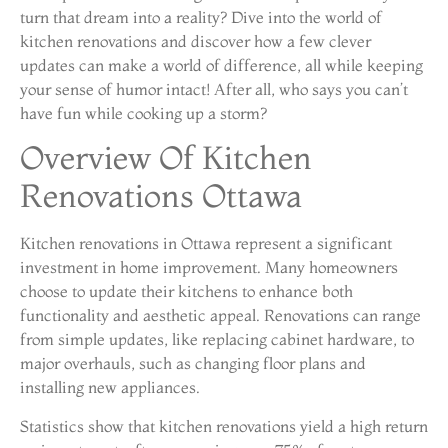
turn that dream into a reality? Dive into the world of
kitchen renovations and discover how a few clever
updates can make a world of difference, all while keeping
your sense of humor intact! After all, who says you can’t
have fun while cooking up a storm?
Overview Of Kitchen
Renovations Ottawa
Kitchen renovations in Ottawa represent a significant
investment in home improvement. Many homeowners
choose to update their kitchens to enhance both
functionality and aesthetic appeal. Renovations can range
from simple updates, like replacing cabinet hardware, to
major overhauls, such as changing floor plans and
installing new appliances.
Statistics show that kitchen renovations yield a high return