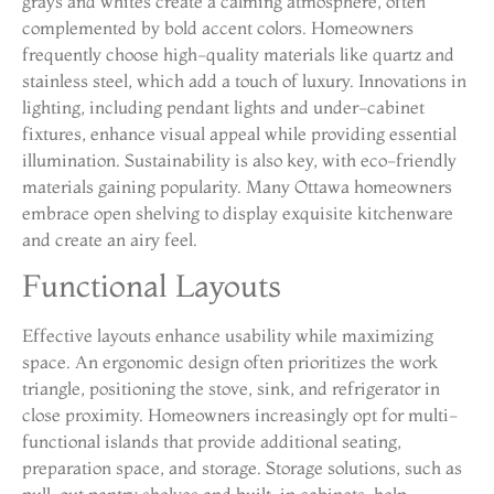
grays and whites create a calming atmosphere, often
complemented by bold accent colors. Homeowners
frequently choose high-quality materials like quartz and
stainless steel, which add a touch of luxury. Innovations in
lighting, including pendant lights and under-cabinet
fixtures, enhance visual appeal while providing essential
illumination. Sustainability is also key, with eco-friendly
materials gaining popularity. Many Ottawa homeowners
embrace open shelving to display exquisite kitchenware
and create an airy feel.
Functional Layouts
Effective layouts enhance usability while maximizing
space. An ergonomic design often prioritizes the work
triangle, positioning the stove, sink, and refrigerator in
close proximity. Homeowners increasingly opt for multi-
functional islands that provide additional seating,
preparation space, and storage. Storage solutions, such as