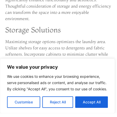
Thoughtful consideration of storage and energy efficiency
can transform the space into a more enjoyable
environment.
Storage Solutions
Maximizing storage options optimizes the laundry area.
Utilize shelves for easy access to detergents and fabric
softeners. Incorporate cabinets to minimize clutter while
providing ample space for laundry supplies. Use baskets
for sorting items before washing. Consider folding tables
We value your privacy
that double as storage to keep the area organized. Vertical
We use cookies to enhance your browsing experience,
storage solutions, such as wall-mounted racks, free up
serve personalised ads or content, and analyse our traffic.
floor space and improve efficiency, making laundry tasks
By clicking "Accept All", you consent to our use of cookies.
simpler and more streamlined.
Energy-Efficient Appliances
Customise
Reject All
Accept All
Selecting energy-efficient appliances aids in reducing