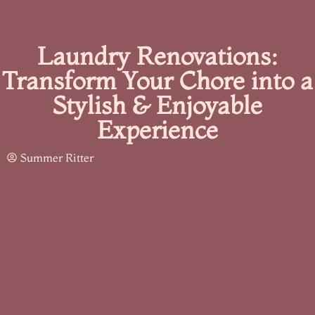
Laundry Renovations:
Transform Your Chore into a
Stylish & Enjoyable
Experience
Summer Ritter