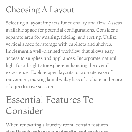
Choosing A Layout
Selecting a layout impacts functionality and flow. Assess
available space for potential configurations. Consider a
separate area for washing, folding, and sorting. Utilize
vertical space for storage with cabinets and shelves.
Implement a well-planned workflow that allows easy
access to supplies and appliances. Incorporate natural
light for a bright atmosphere enhancing the overall
experience. Explore open layouts to promote ease of
movement, making laundry day less of a chore and more
of a productive session.
Essential Features To
Consider
When renovating a laundry room, certain features
significantly enhance functionality and aesthetics.