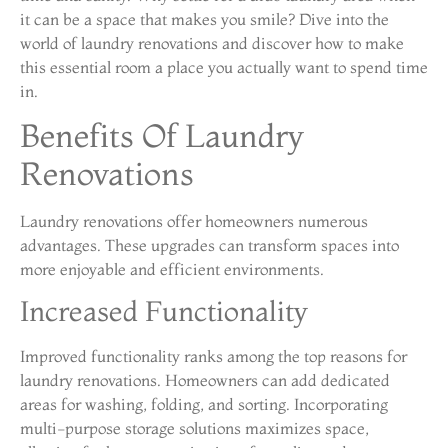
it can be a space that makes you smile? Dive into the
world of laundry renovations and discover how to make
this essential room a place you actually want to spend time
in.
Benefits Of Laundry
Renovations
Laundry renovations offer homeowners numerous
advantages. These upgrades can transform spaces into
more enjoyable and efficient environments.
Increased Functionality
Improved functionality ranks among the top reasons for
laundry renovations. Homeowners can add dedicated
areas for washing, folding, and sorting. Incorporating
multi-purpose storage solutions maximizes space,