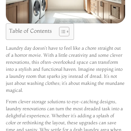
Table of Contents
Laundry day doesn’t have to feel like a chore straight out
of a horror movie. With a little creativity and some clever
renovations, this often-overlooked space can transform
into a stylish and functional haven. Imagine stepping into
a laundry room that sparks joy instead of dread. It’s not
just about washing clothes; it’s about making the mundane
magical.
From clever storage solutions to eye-catching designs,
laundry renovations can turn the most dreaded task into a
delightful experience. Whether it’s adding a splash of
color or rethinking the layout, these upgrades can save
time and sanity. Why settle for a drab laundry area when