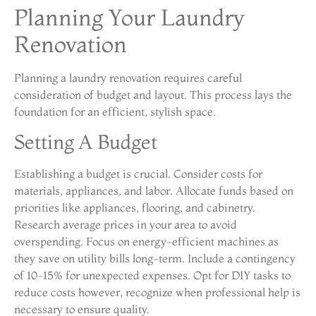
Planning Your Laundry
Renovation
Planning a laundry renovation requires careful
consideration of budget and layout. This process lays the
foundation for an efficient, stylish space.
Setting A Budget
Establishing a budget is crucial. Consider costs for
materials, appliances, and labor. Allocate funds based on
priorities like appliances, flooring, and cabinetry.
Research average prices in your area to avoid
overspending. Focus on energy-efficient machines as
they save on utility bills long-term. Include a contingency
of 10-15% for unexpected expenses. Opt for DIY tasks to
reduce costs however, recognize when professional help is
necessary to ensure quality.