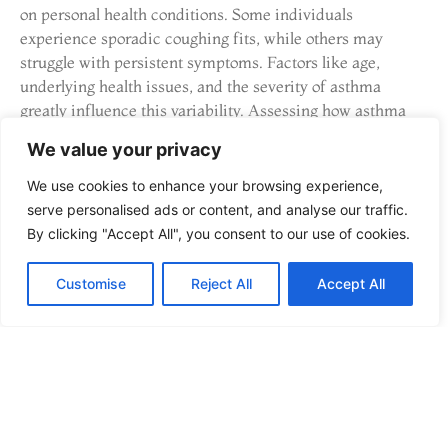
on personal health conditions. Some individuals
experience sporadic coughing fits, while others may
struggle with persistent symptoms. Factors like age,
underlying health issues, and the severity of asthma
greatly influence this variability. Assessing how asthma
affects each person uniquely aids caregivers in
We value your privacy
recognizing when symptoms escalate. Tailored approaches
to treatment and management can significantly improve
We use cookies to enhance your browsing experience,
outcomes for individuals with asthma.
serve personalised ads or content, and analyse our traffic.
By clicking "Accept All", you consent to our use of cookies.
Comparison with Other
Cough Types
Customise
Reject All
Accept All
An asthma cough differs significantly from other cough
types, notably in sound and triggers. A typical dry cough,
often associated with allergies or cold, lacks the wheezing
or whistling characteristic of asthma. During respiratory
infections, a cough may produce mucus and result in a