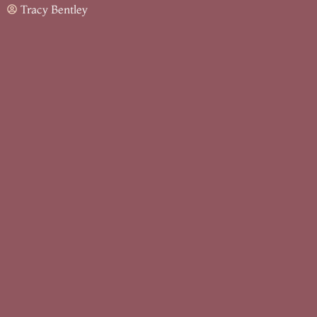
Tracy Bentley