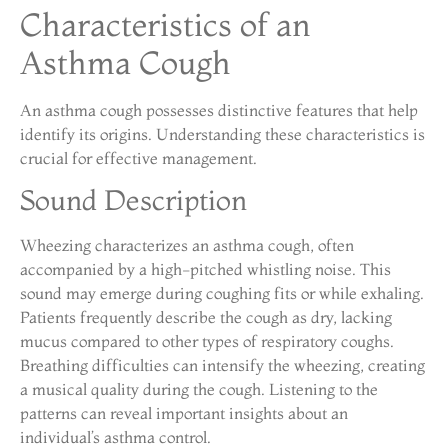
Characteristics of an
Asthma Cough
An asthma cough possesses distinctive features that help
identify its origins. Understanding these characteristics is
crucial for effective management.
Sound Description
Wheezing characterizes an asthma cough, often
accompanied by a high-pitched whistling noise. This
sound may emerge during coughing fits or while exhaling.
Patients frequently describe the cough as dry, lacking
mucus compared to other types of respiratory coughs.
Breathing difficulties can intensify the wheezing, creating
a musical quality during the cough. Listening to the
patterns can reveal important insights about an
individual’s asthma control.