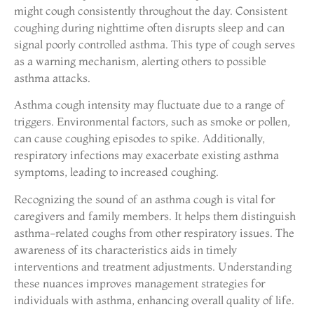
might cough consistently throughout the day. Consistent
coughing during nighttime often disrupts sleep and can
signal poorly controlled asthma. This type of cough serves
as a warning mechanism, alerting others to possible
asthma attacks.
Asthma cough intensity may fluctuate due to a range of
triggers. Environmental factors, such as smoke or pollen,
can cause coughing episodes to spike. Additionally,
respiratory infections may exacerbate existing asthma
symptoms, leading to increased coughing.
Recognizing the sound of an asthma cough is vital for
caregivers and family members. It helps them distinguish
asthma-related coughs from other respiratory issues. The
awareness of its characteristics aids in timely
interventions and treatment adjustments. Understanding
these nuances improves management strategies for
individuals with asthma, enhancing overall quality of life.