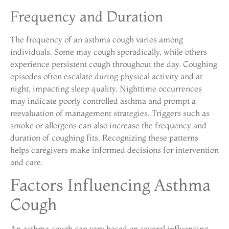
Frequency and Duration
The frequency of an asthma cough varies among
individuals. Some may cough sporadically, while others
experience persistent cough throughout the day. Coughing
episodes often escalate during physical activity and at
night, impacting sleep quality. Nighttime occurrences
may indicate poorly controlled asthma and prompt a
reevaluation of management strategies. Triggers such as
smoke or allergens can also increase the frequency and
duration of coughing fits. Recognizing these patterns
helps caregivers make informed decisions for intervention
and care.
Factors Influencing Asthma
Cough
An asthma cough can vary based on several influencing