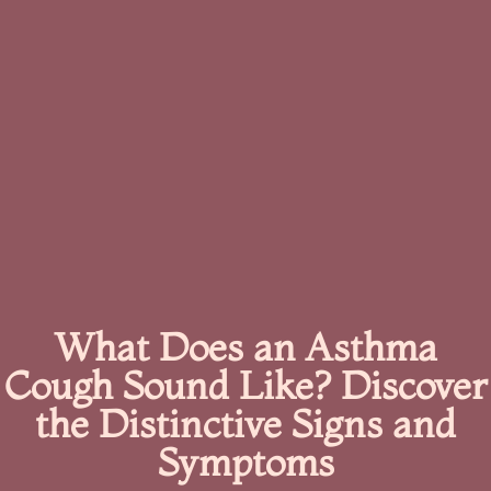
What Does an Asthma
Cough Sound Like? Discover
the Distinctive Signs and
Symptoms