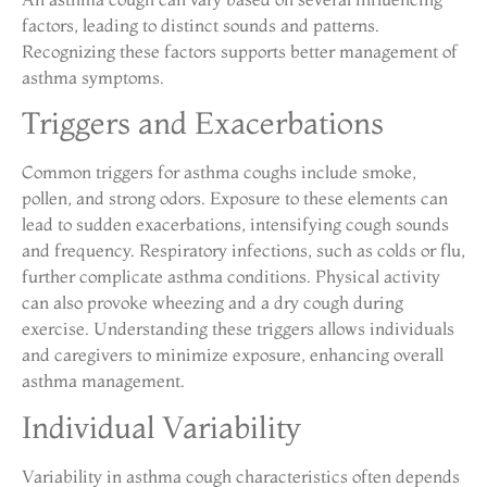
factors, leading to distinct sounds and patterns.
Recognizing these factors supports better management of
asthma symptoms.
Triggers and Exacerbations
Common triggers for asthma coughs include smoke,
pollen, and strong odors. Exposure to these elements can
lead to sudden exacerbations, intensifying cough sounds
and frequency. Respiratory infections, such as colds or flu,
further complicate asthma conditions. Physical activity
can also provoke wheezing and a dry cough during
exercise. Understanding these triggers allows individuals
and caregivers to minimize exposure, enhancing overall
asthma management.
Individual Variability
Variability in asthma cough characteristics often depends