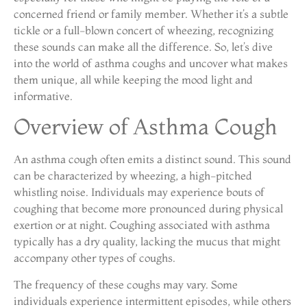
concerned friend or family member. Whether it’s a subtle
tickle or a full-blown concert of wheezing, recognizing
these sounds can make all the difference. So, let’s dive
into the world of asthma coughs and uncover what makes
them unique, all while keeping the mood light and
informative.
Overview of Asthma Cough
An asthma cough often emits a distinct sound. This sound
can be characterized by wheezing, a high-pitched
whistling noise. Individuals may experience bouts of
coughing that become more pronounced during physical
exertion or at night. Coughing associated with asthma
typically has a dry quality, lacking the mucus that might
accompany other types of coughs.
The frequency of these coughs may vary. Some
individuals experience intermittent episodes, while others