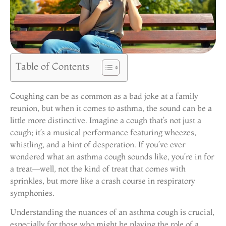
Table of Contents
Coughing can be as common as a bad joke at a family
reunion, but when it comes to asthma, the sound can be a
little more distinctive. Imagine a cough that’s not just a
cough; it’s a musical performance featuring wheezes,
whistling, and a hint of desperation. If you’ve ever
wondered what an asthma cough sounds like, you’re in for
a treat—well, not the kind of treat that comes with
sprinkles, but more like a crash course in respiratory
symphonies.
Understanding the nuances of an asthma cough is crucial,
especially for those who might be playing the role of a