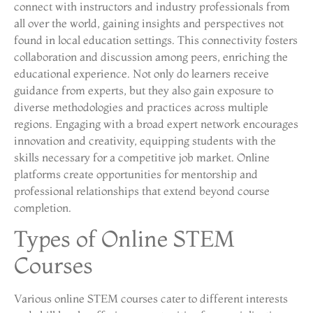
connect with instructors and industry professionals from
all over the world, gaining insights and perspectives not
found in local education settings. This connectivity fosters
collaboration and discussion among peers, enriching the
educational experience. Not only do learners receive
guidance from experts, but they also gain exposure to
diverse methodologies and practices across multiple
regions. Engaging with a broad expert network encourages
innovation and creativity, equipping students with the
skills necessary for a competitive job market. Online
platforms create opportunities for mentorship and
professional relationships that extend beyond course
completion.
Types of Online STEM
Courses
Various online STEM courses cater to different interests