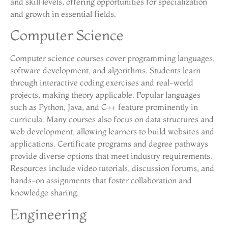
and skill levels, offering opportunities for specialization
and growth in essential fields.
Computer Science
Computer science courses cover programming languages,
software development, and algorithms. Students learn
through interactive coding exercises and real-world
projects, making theory applicable. Popular languages
such as Python, Java, and C++ feature prominently in
curricula. Many courses also focus on data structures and
web development, allowing learners to build websites and
applications. Certificate programs and degree pathways
provide diverse options that meet industry requirements.
Resources include video tutorials, discussion forums, and
hands-on assignments that foster collaboration and
knowledge sharing.
Engineering