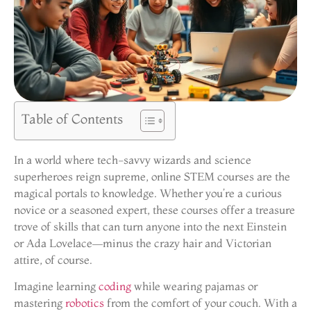
Table of Contents
In a world where tech-savvy wizards and science
superheroes reign supreme, online STEM courses are the
magical portals to knowledge. Whether you’re a curious
novice or a seasoned expert, these courses offer a treasure
trove of skills that can turn anyone into the next Einstein
or Ada Lovelace—minus the crazy hair and Victorian
attire, of course.
Imagine learning
coding
while wearing pajamas or
mastering
robotics
from the comfort of your couch. With a