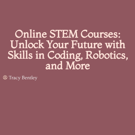
Online STEM Courses:
Unlock Your Future with
Skills in Coding, Robotics,
and More
Tracy Bentley