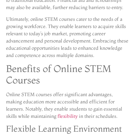
to traditional education. Financial aid and scholarships
may also be available, further reducing barriers to entry.
Ultimately, online STEM courses cater to the needs of a
growing workforce. They enable learners to acquire skills
relevant to today’s job market, promoting career
advancement and personal development. Embracing these
educational opportunities leads to enhanced knowledge
and competence across multiple domains.
Benefits of Online STEM
Courses
Online STEM courses offer significant advantages,
making education more accessible and efficient for
learners. Notably, they enable students to gain essential
skills while maintaining
flexibility
in their schedules.
Flexible Learning Environment