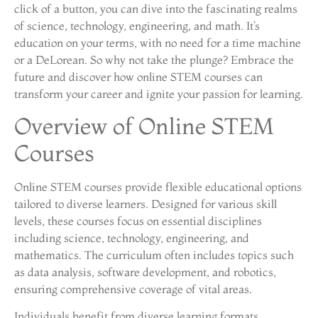
click of a button, you can dive into the fascinating realms
of science, technology, engineering, and math. It’s
education on your terms, with no need for a time machine
or a DeLorean. So why not take the plunge? Embrace the
future and discover how online STEM courses can
transform your career and ignite your passion for learning.
Overview of Online STEM
Courses
Online STEM courses provide flexible educational options
tailored to diverse learners. Designed for various skill
levels, these courses focus on essential disciplines
including science, technology, engineering, and
mathematics. The curriculum often includes topics such
as data analysis, software development, and robotics,
ensuring comprehensive coverage of vital areas.
Individuals benefit from diverse learning formats,