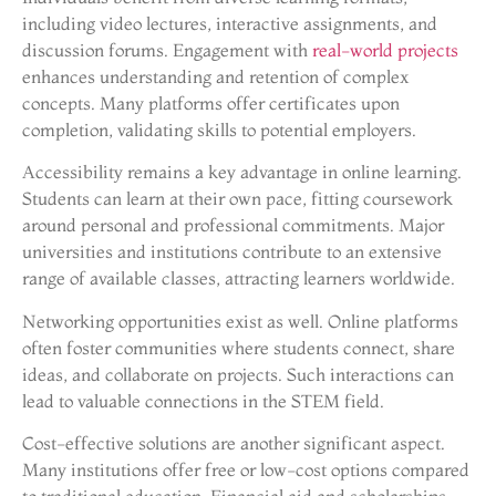
including video lectures, interactive assignments, and
discussion forums. Engagement with
real-world projects
enhances understanding and retention of complex
concepts. Many platforms offer certificates upon
completion, validating skills to potential employers.
Accessibility remains a key advantage in online learning.
Students can learn at their own pace, fitting coursework
around personal and professional commitments. Major
universities and institutions contribute to an extensive
range of available classes, attracting learners worldwide.
Networking opportunities exist as well. Online platforms
often foster communities where students connect, share
ideas, and collaborate on projects. Such interactions can
lead to valuable connections in the STEM field.
Cost-effective solutions are another significant aspect.
Many institutions offer free or low-cost options compared