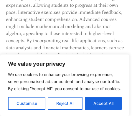
experiences, allowing students to progress at their own
pace. Interactive exercises provide immediate feedback,
enhancing student comprehension. Advanced courses
might include mathematical modeling and abstract
algebra, appealing to those interested in higher-level
concepts. By incorporating real-life applications, such as
data analysis and financial mathematics, learners can see
the relevance of their studies in today’s job market.
We value your privacy
How to Choose the Right
We use cookies to enhance your browsing experience,
Online STEM Course
serve personalised ads or content, and analyse our traffic.
By clicking "Accept All", you consent to our use of cookies.
Choosing the right online STEM course involves careful
consideration of various factors. Effective decision-
Customise
Reject All
Accept All
making requires understanding personal goals and the
importance of accreditation.
Consider Your Goals and