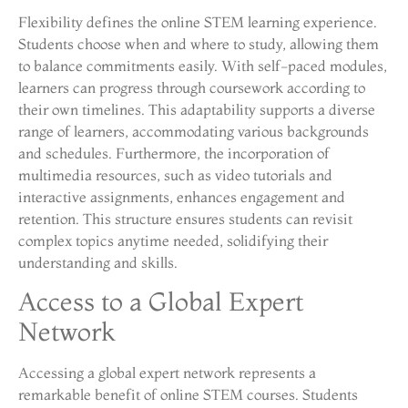
Flexibility defines the online STEM learning experience.
Students choose when and where to study, allowing them
to balance commitments easily. With self-paced modules,
learners can progress through coursework according to
their own timelines. This adaptability supports a diverse
range of learners, accommodating various backgrounds
and schedules. Furthermore, the incorporation of
multimedia resources, such as video tutorials and
interactive assignments, enhances engagement and
retention. This structure ensures students can revisit
complex topics anytime needed, solidifying their
understanding and skills.
Access to a Global Expert
Network
Accessing a global expert network represents a
remarkable benefit of online STEM courses. Students