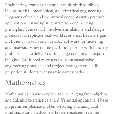
Engineering courses encompass multiple disciplines,
including civil, mechanical, and electrical engineering.
Programs often blend theoretical concepts with practical
applications, ensuring students grasp engineering
principles. Coursework involves simulations and design
projects that replicate real-world scenarios. Learners gain
proficiency in tools such as CAD software for modeling
and analysis. Many online platforms partner with industry
professionals to deliver cutting-edge content and expert
insights. Additional offerings focus on sustainable
engineering practices and project management skills,
preparing students for dynamic career paths.
Mathematics
Mathematics courses explore topics ranging from algebra
and calculus to statistics and differential equations. These
programs emphasize problem-solving and analytical
thinking. Many platforms offer personalized learning