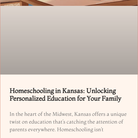
Homeschooling in Kansas: Unlocking
Personalized Education for Your Family
In the heart of the Midwest, Kansas offers a unique
twist on education that’s catching the attention of
parents everywhere. Homeschooling isn’t