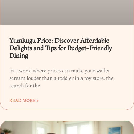
Yumkugu Price: Discover Affordable
Delights and Tips for Budget-Friendly
Dining
In a world where prices can make your wallet
scream louder than a toddler in a toy store, the
search for the
READ MORE »