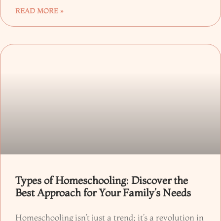
READ MORE »
Types of Homeschooling: Discover the
Best Approach for Your Family’s Needs
Homeschooling isn’t just a trend; it’s a revolution in