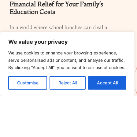
Financial Relief for Your Family’s
Education Costs
In a world where school lunches can rival a
gourmet meal and homework often resembles a
We value your privacy
cryptic crossword puzzle, homeschooling has
emerged
We use cookies to enhance your browsing experience,
serve personalised ads or content, and analyse our traffic.
READ MORE »
By clicking "Accept All", you consent to our use of cookies.
Customise
Reject All
Accept All