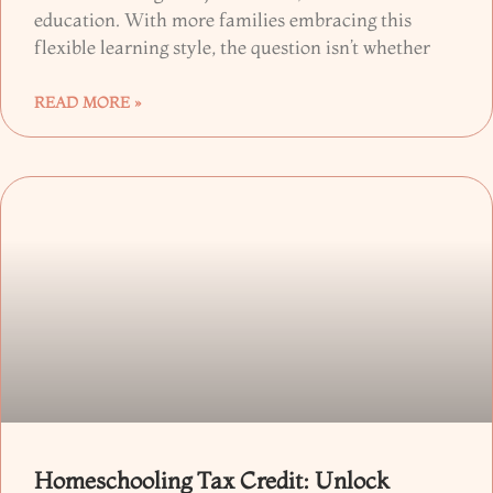
education. With more families embracing this
flexible learning style, the question isn’t whether
READ MORE »
Homeschooling Tax Credit: Unlock