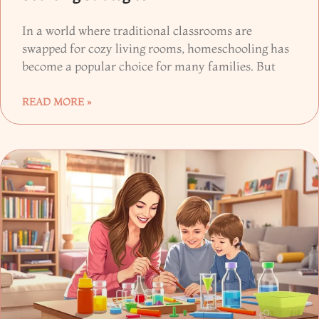
In a world where traditional classrooms are
swapped for cozy living rooms, homeschooling has
become a popular choice for many families. But
READ MORE »