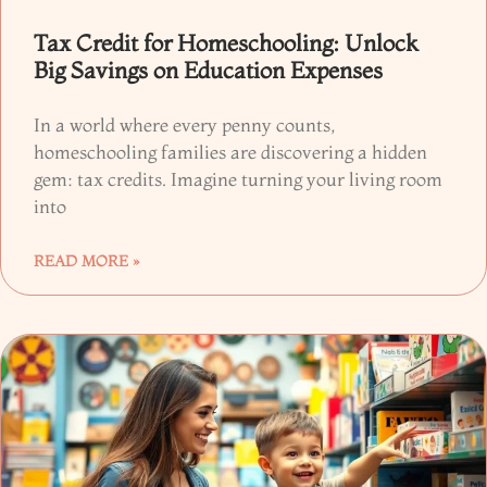
Tax Credit for Homeschooling: Unlock
Big Savings on Education Expenses
In a world where every penny counts,
homeschooling families are discovering a hidden
gem: tax credits. Imagine turning your living room
into
READ MORE »