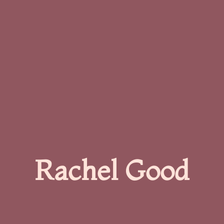
Rachel Good