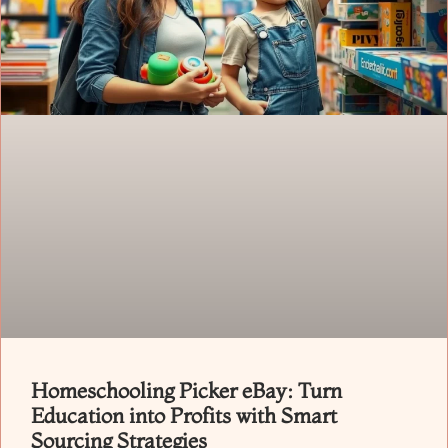
Homeschooling Picker eBay: Turn
Education into Profits with Smart
Sourcing Strategies