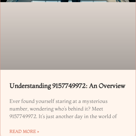
Understanding 9157749972: An Overview
Ever found yourself staring at a mysterious
number, wondering who’s behind it? Meet
9157749972. It’s just another day in the world of
READ MORE »