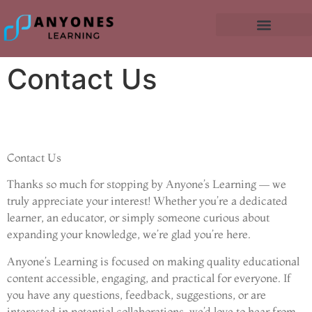
Contact Us
Contact Us
Thanks so much for stopping by Anyone’s Learning — we
truly appreciate your interest! Whether you’re a dedicated
learner, an educator, or simply someone curious about
expanding your knowledge, we’re glad you’re here.
Anyone’s Learning is focused on making quality educational
content accessible, engaging, and practical for everyone. If
you have any questions, feedback, suggestions, or are
interested in potential collaborations, we’d love to hear from