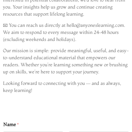
you. Your insights help us grow and continue creating
resources that support lifelong learning.
📧 You can reach us directly at
hello@anyoneslearning.com
.
We aim to respond to every message within 24–48 hours
(excluding weekends and holidays).
Our mission is simple: provide meaningful, useful, and easy-
to-understand educational material that empowers our
readers. Whether you’re learning something new or brushing
up on skills, we’re here to support your journey.
Looking forward to connecting with you — and as always,
keep learning!
Name
*