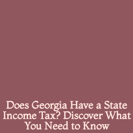
Does Georgia Have a State
Income Tax? Discover What
You Need to Know