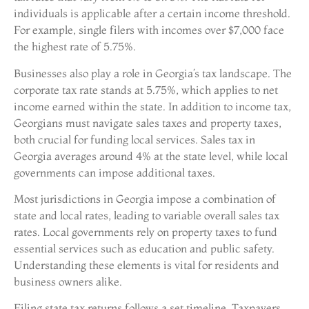
individuals is applicable after a certain income threshold.
For example, single filers with incomes over $7,000 face
the highest rate of 5.75%.
Businesses also play a role in Georgia’s tax landscape. The
corporate tax rate stands at 5.75%, which applies to net
income earned within the state. In addition to income tax,
Georgians must navigate sales taxes and property taxes,
both crucial for funding local services. Sales tax in
Georgia averages around 4% at the state level, while local
governments can impose additional taxes.
Most jurisdictions in Georgia impose a combination of
state and local rates, leading to variable overall sales tax
rates. Local governments rely on property taxes to fund
essential services such as education and public safety.
Understanding these elements is vital for residents and
business owners alike.
Filing state tax returns follows a set timeline. Taxpayers