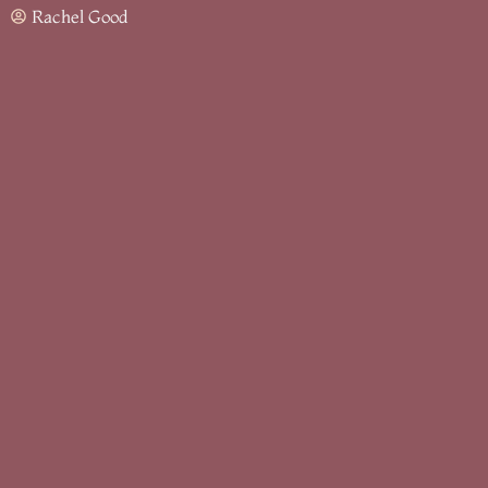
Rachel Good