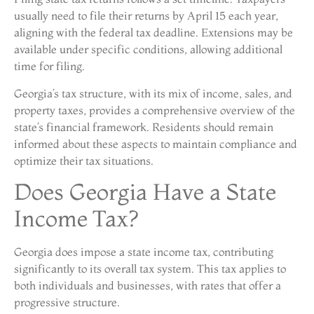
usually need to file their returns by April 15 each year,
aligning with the federal tax deadline. Extensions may be
available under specific conditions, allowing additional
time for filing.
Georgia’s tax structure, with its mix of income, sales, and
property taxes, provides a comprehensive overview of the
state’s financial framework. Residents should remain
informed about these aspects to maintain compliance and
optimize their tax situations.
Does Georgia Have a State
Income Tax?
Georgia does impose a state income tax, contributing
significantly to its overall tax system. This tax applies to
both individuals and businesses, with rates that offer a
progressive structure.