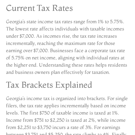
Current Tax Rates
Georgia’s state income tax rates range from 1% to 5.75%.
The lowest rate affects individuals with taxable incomes
under $7,000. As incomes rise, the tax rate increases
incrementally, reaching the maximum rate for those
earning over $7,000. Businesses face a corporate tax rate
of 5.75% on net income, aligning with individual rates at
the higher end. Understanding these rates helps residents
and business owners plan effectively for taxation.
Tax Brackets Explained
Georgia’s income tax is organized into brackets. For single
filers, the tax rate applies incrementally based on income
levels. The first $750 of taxable income is taxed at 1%.
Income from $751 to $2,250 is taxed at 2%, while income
from $2,251 to $3,750 incurs a rate of 3%. For earnings
between $3,751 and $5,250, the rate climbs to 4%. Finally,