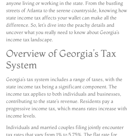
anyone living or working in the state. From the bustling
streets of Atlanta to the serene countryside, knowing how
state income tax affects your wallet can make all the
difference. So, let’s dive into the peachy details and
uncover what you really need to know about Georgia’s
income tax landscape.
Overview of Georgia’s Tax
System
Georgia’s tax system includes a range of taxes, with the
state income tax being a significant component. The
income tax applies to both individuals and businesses,
contributing to the state’s revenue. Residents pay a
progressive income tax, which means rates increase with
income levels.
Individuals and married couples filing jointly encounter
tax rates that vary from 1% to 5.75%. The flat rate for