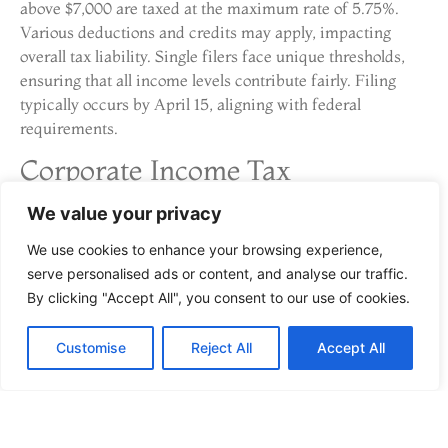
above $7,000 are taxed at the maximum rate of 5.75%.
Various deductions and credits may apply, impacting
overall tax liability. Single filers face unique thresholds,
ensuring that all income levels contribute fairly. Filing
typically occurs by April 15, aligning with federal
requirements.
Corporate Income Tax
We value your privacy
Corporations operating in Georgia encounter a flat
corporate income tax rate of 5.75%. This rate applies to
We use cookies to enhance your browsing experience,
net income earned within the state. Different businesses,
serve personalised ads or content, and analyse our traffic.
regardless of size, adhere to this rate, simplifying
By clicking "Accept All", you consent to our use of cookies.
compliance. Corporations may benefit from various
deductions, enhancing their tax positions. Filing deadlines
Customise
Reject All
Accept All
match those of individual returns, requiring prompt and
accurate submissions. Understanding these aspects
supports strategic financial decision-making for
businesses.