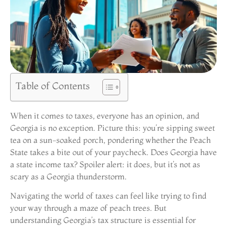
Table of Contents
When it comes to taxes, everyone has an opinion, and
Georgia is no exception. Picture this: you’re sipping sweet
tea on a sun-soaked porch, pondering whether the Peach
State takes a bite out of your paycheck. Does Georgia have
a state income tax? Spoiler alert: it does, but it’s not as
scary as a Georgia thunderstorm.
Navigating the world of taxes can feel like trying to find
your way through a maze of peach trees. But
understanding Georgia’s tax structure is essential for