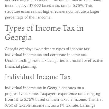
income above $7,000 faces a tax rate of 5.75%. This
structure ensures that higher earners contribute a larger
percentage of their income.
Types of Income Tax in
Georgia
Georgia employs two primary types of income tax:
individual income tax and corporate income tax.
Understanding these tax categories is crucial for effective
financial planning.
Individual Income Tax
Individual income tax in Georgia operates on a
progressive tax rate. Taxpayers experience rates ranging
from 1% to 5.75% based on their taxable income. The first
$750 of taxable income incurs a 1% tax rate. Earnings