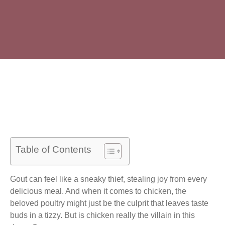
Table of Contents
Gout can feel like a sneaky thief, stealing joy from every
delicious meal. And when it comes to chicken, the
beloved poultry might just be the culprit that leaves taste
buds in a tizzy. But is chicken really the villain in this