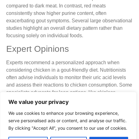
compared to dark meat. In contrast, red meats
consistently show higher purine content, often
exacerbating gout symptoms. Several large observational
studies highlight an overall dietary pattern rather than
focusing solely on individual foods.
Expert Opinions
Experts recommend a personalized approach when
considering chicken in a gout-friendly diet. Nutritionists
often advise individuals to monitor their uric acid levels
and assess their reactions to chicken consumption. Some
specialists advocate for lean options, like skinless
chicken breast, while cautioning against darker options.
We value your privacy
It’s important to note that everyone’s body reacts
We use cookies to enhance your browsing experience,
differently to foods. Many experts agree that moderation is
serve personalised ads or content, and analyse our traffic.
key for managing symptoms. When combined with low-
By clicking "Accept All", you consent to our use of cookies.
purine foods, chicken can potentially fit into a balanced
eating plan.