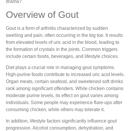
drama?
Overview of Gout
Gout is a form of arthritis characterized by sudden
swelling and pain, often occurring in the big toe. It results
from elevated levels of uric acid in the blood, leading to
the formation of crystals in the joints. Common triggers
include certain foods, beverages, and lifestyle choices.
Diet plays a crucial role in managing gout symptoms.
High-purine foods contribute to increased uric acid levels.
Organ meats, certain seafood, and sweetened soft drinks
rank among significant offenders. While chicken contains
moderate purine levels, its effect on gout varies among
individuals. Some people may experience flare-ups after
consuming chicken, while others may tolerate it.
In addition, lifestyle factors significantly influence gout
progression. Alcohol consumption, dehydration, and