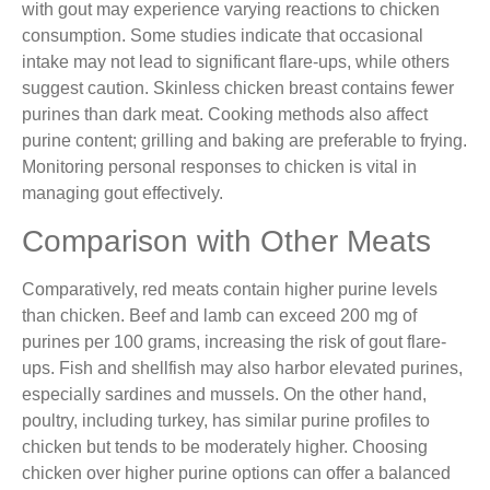
with gout may experience varying reactions to chicken
consumption. Some studies indicate that occasional
intake may not lead to significant flare-ups, while others
suggest caution. Skinless chicken breast contains fewer
purines than dark meat. Cooking methods also affect
purine content; grilling and baking are preferable to frying.
Monitoring personal responses to chicken is vital in
managing gout effectively.
Comparison with Other Meats
Comparatively, red meats contain higher purine levels
than chicken. Beef and lamb can exceed 200 mg of
purines per 100 grams, increasing the risk of gout flare-
ups. Fish and shellfish may also harbor elevated purines,
especially sardines and mussels. On the other hand,
poultry, including turkey, has similar purine profiles to
chicken but tends to be moderately higher. Choosing
chicken over higher purine options can offer a balanced