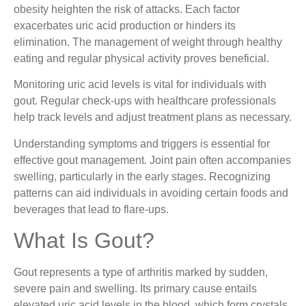
obesity heighten the risk of attacks. Each factor
exacerbates uric acid production or hinders its
elimination. The management of weight through healthy
eating and regular physical activity proves beneficial.
Monitoring uric acid levels is vital for individuals with
gout. Regular check-ups with healthcare professionals
help track levels and adjust treatment plans as necessary.
Understanding symptoms and triggers is essential for
effective gout management. Joint pain often accompanies
swelling, particularly in the early stages. Recognizing
patterns can aid individuals in avoiding certain foods and
beverages that lead to flare-ups.
What Is Gout?
Gout represents a type of arthritis marked by sudden,
severe pain and swelling. Its primary cause entails
elevated uric acid levels in the blood, which form crystals