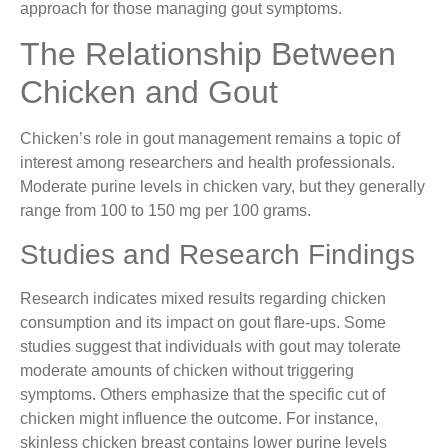
approach for those managing gout symptoms.
The Relationship Between
Chicken and Gout
Chicken’s role in gout management remains a topic of
interest among researchers and health professionals.
Moderate purine levels in chicken vary, but they generally
range from 100 to 150 mg per 100 grams.
Studies and Research Findings
Research indicates mixed results regarding chicken
consumption and its impact on gout flare-ups. Some
studies suggest that individuals with gout may tolerate
moderate amounts of chicken without triggering
symptoms. Others emphasize that the specific cut of
chicken might influence the outcome. For instance,
skinless chicken breast contains lower purine levels