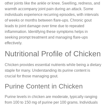
other joints like the ankle or knee. Swelling, redness, and
warmth accompany joint pain during an attack. Some
individuals experience recurring episodes, with intervals
of weeks or months between flare-ups. Chronic gout
leads to joint damage over time due to repeated
inflammation. Identifying these symptoms helps in
seeking prompt treatment and managing flare-ups
effectively.
Nutritional Profile of Chicken
Chicken provides essential nutrients while being a dietary
staple for many. Understanding its purine content is
crucial for those managing gout.
Purine Content in Chicken
Purine levels in chicken are moderate, typically ranging
from 100 to 150 mg of purine per 100 grams. Individuals