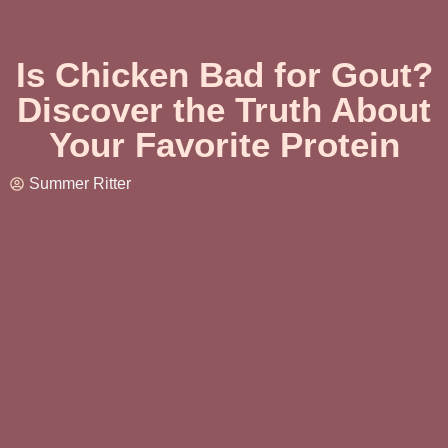
Is Chicken Bad for Gout?
Discover the Truth About
Your Favorite Protein
Summer Ritter