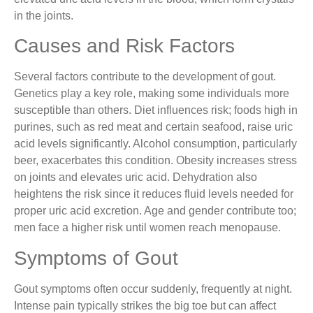
in the joints.
Causes and Risk Factors
Several factors contribute to the development of gout.
Genetics play a key role, making some individuals more
susceptible than others. Diet influences risk; foods high in
purines, such as red meat and certain seafood, raise uric
acid levels significantly. Alcohol consumption, particularly
beer, exacerbates this condition. Obesity increases stress
on joints and elevates uric acid. Dehydration also
heightens the risk since it reduces fluid levels needed for
proper uric acid excretion. Age and gender contribute too;
men face a higher risk until women reach menopause.
Symptoms of Gout
Gout symptoms often occur suddenly, frequently at night.
Intense pain typically strikes the big toe but can affect